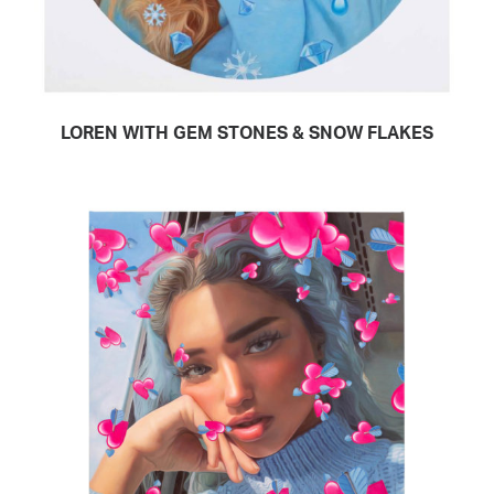
LOREN WITH GEM STONES & SNOW FLAKES
READ MORE