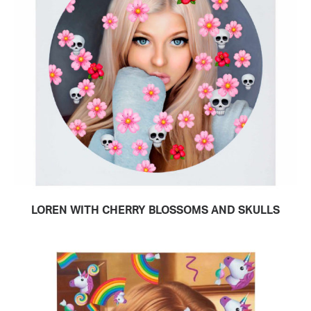
LOREN WITH CHERRY BLOSSOMS AND SKULLS
READ MORE