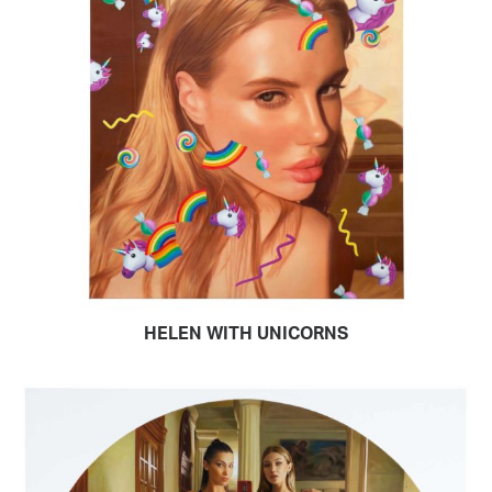
HELEN WITH UNICORNS
READ MORE