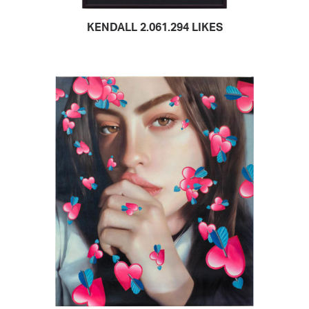
KENDALL 2.061.294 LIKES
READ MORE