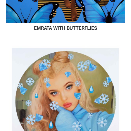
EMRATA WITH BUTTERFLIES
READ MORE