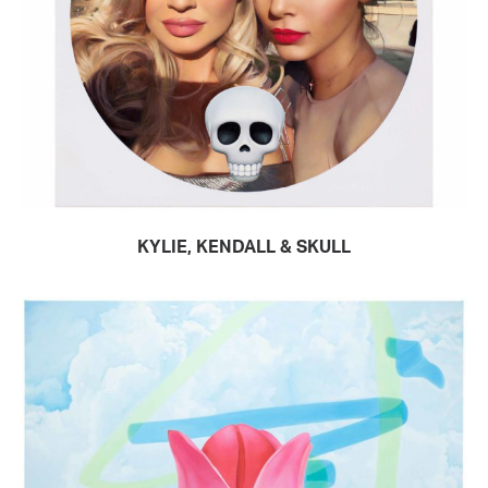
KYLIE, KENDALL & SKULL
READ MORE