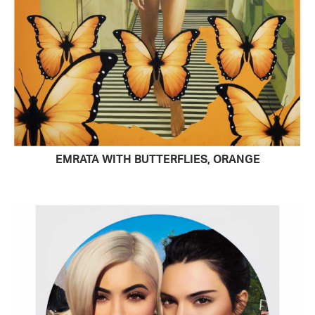
EMRATA WITH BUTTERFLIES, ORANGE
READ MORE