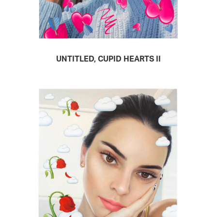
UNTITLED, CUPID HEARTS II
READ MORE