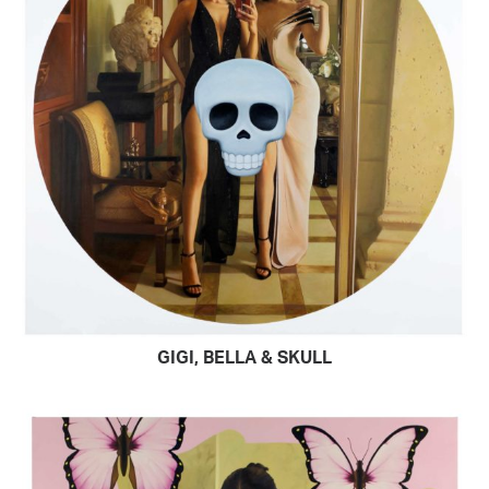
GIGI, BELLA & SKULL
READ MORE