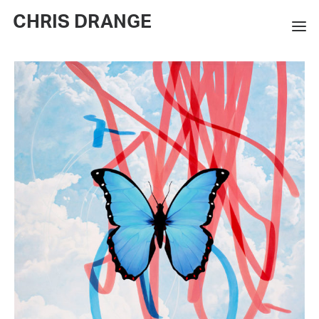
CHRIS DRANGE
WORKS
EXHIBITIONS
BOOKS
BIO
PRESS
CONTACT
SEARCH