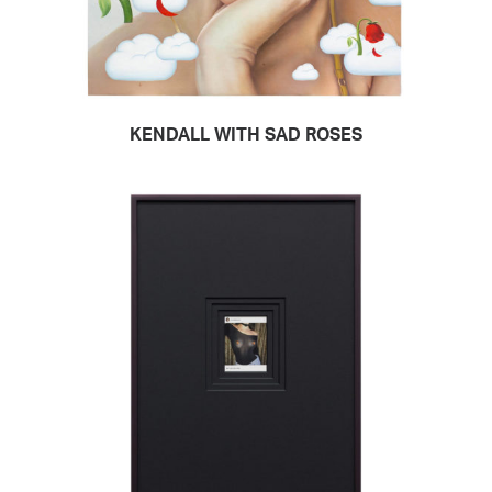
KENDALL WITH SAD ROSES
READ MORE