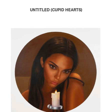
UNTITLED (CUPID HEARTS)
READ MORE