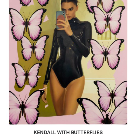
KENDALL WITH BUTTERFLIES
READ MORE