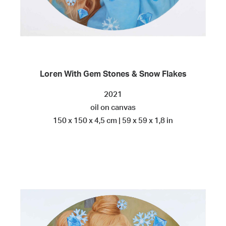
Loren With Gem Stones & Snow Flakes
2021
oil on canvas
150 x 150 x 4,5 cm | 59 x 59 x 1,8 in