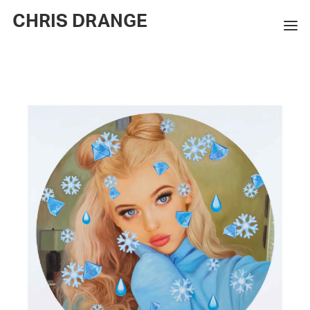
CHRIS DRANGE
WORKS
EXHIBITIONS
BOOKS
BIO
PRESS
CONTACT
SEARCH