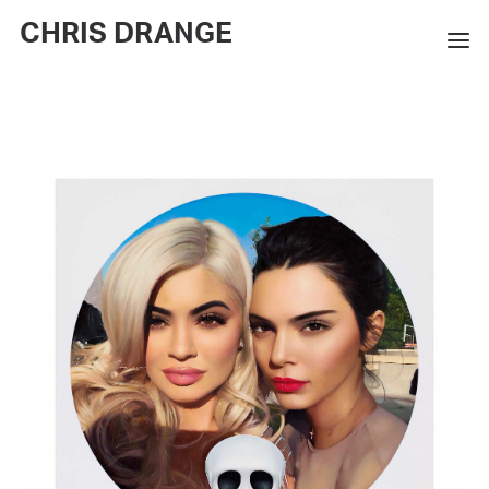
CHRIS DRANGE
WORKS
EXHIBITIONS
BOOKS
BIO
PRESS
CONTACT
SEARCH