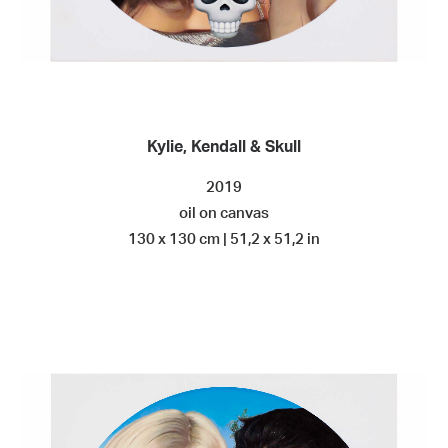
Kylie, Kendall & Skull
2019
oil on canvas
130 x 130 cm | 51,2 x 51,2 in