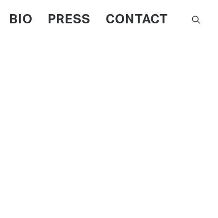
BIO
PRESS
CONTACT