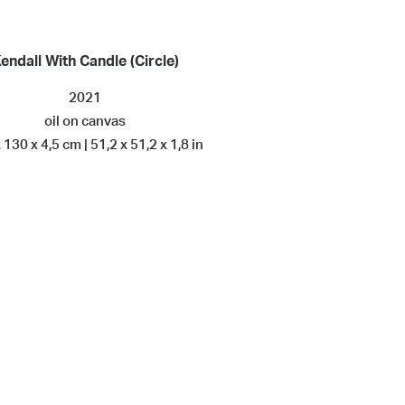
endall With Candle (Circle)
2021
oil on canvas
 130 x 4,5 cm | 51,2 x 51,2 x 1,8 in