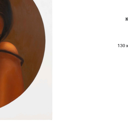
K
130 x