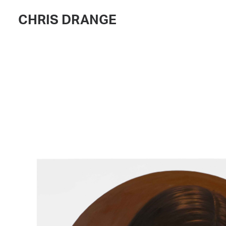
CHRIS DRANGE