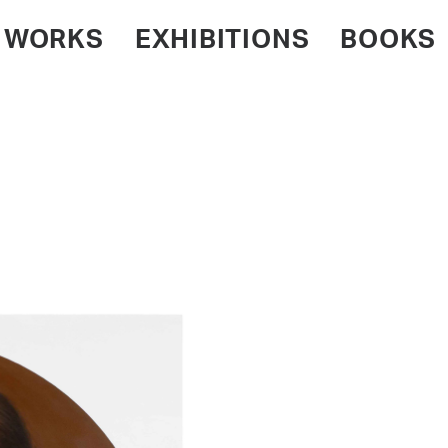
WORKS
EXHIBITIONS
BOOKS