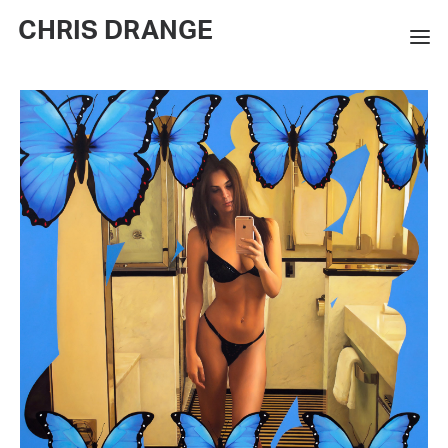
CHRIS DRANGE
WORKS
EXHIBITIONS
BOOKS
BIO
PRESS
CONTACT
SEARCH