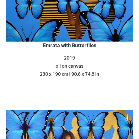
Emrata with Butterflies
2019
oil on canvas
230 x 190 cm | 90,6 x 74,8 in