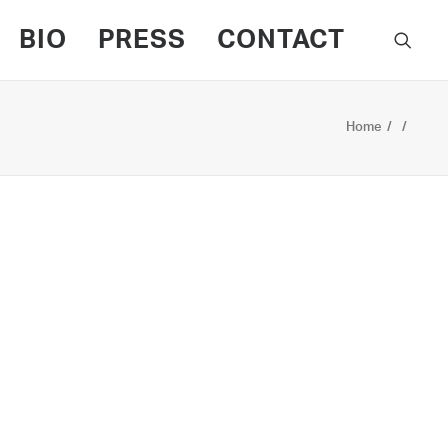
BIO
PRESS
CONTACT
Home