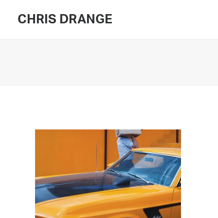
CHRIS DRANGE