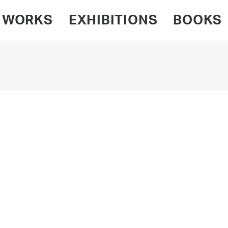
WORKS
EXHIBITIONS
BOOKS