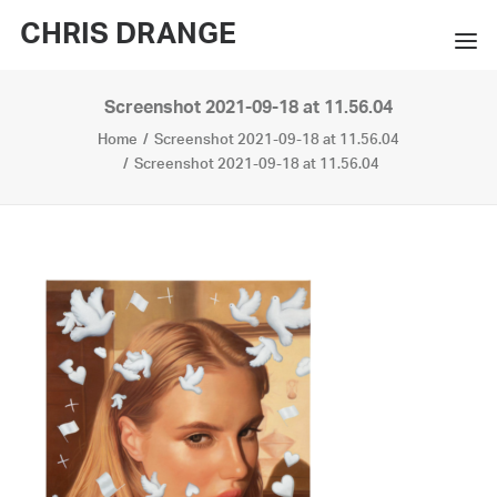
CHRIS DRANGE
Screenshot 2021-09-18 at 11.56.04
WORKS
Home
Screenshot 2021-09-18 at 11.56.04
EXHIBITIONS
Screenshot 2021-09-18 at 11.56.04
BOOKS
BIO
PRESS
CONTACT
SEARCH