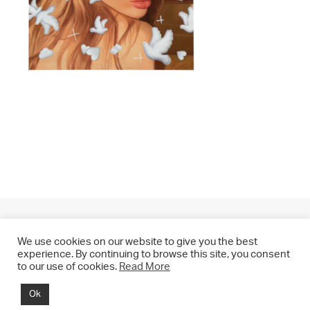
We use cookies on our website to give you the best
experience. By continuing to browse this site, you consent
to our use of cookies.
Read More
© 2021 CHRIS DRANGE. All rights reserved.
Ok
Imprint | Impressum