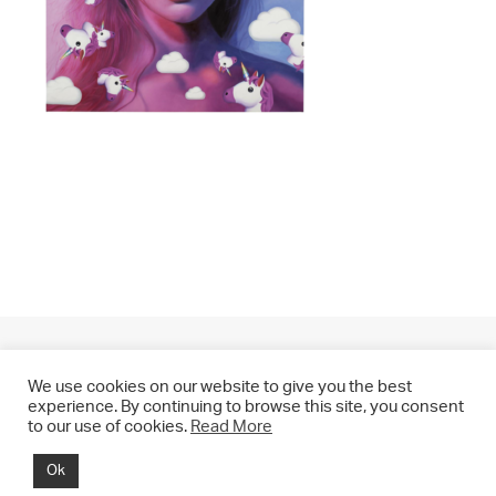
We use cookies on our website to give you the best
experience. By continuing to browse this site, you consent
to our use of cookies.
Read More
© 2021 CHRIS DRANGE. All rights reserved.
Ok
Imprint | Impressum