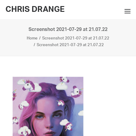
CHRIS DRANGE
Screenshot 2021-07-29 at 21.07.22
WORKS
Home
Screenshot 2021-07-29 at 21.07.22
EXHIBITIONS
Screenshot 2021-07-29 at 21.07.22
BOOKS
BIO
PRESS
CONTACT
SEARCH