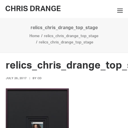
CHRIS DRANGE
relics_chris_drange_top_stage
WORKS
Home
relics_chris_drange_top_stage
EXHIBITIONS
relics_chris_drange_top_stage
BOOKS
relics_chris_drange_top
BIO
JULY 26, 2017
|
BY
CD
PRESS
CONTACT
SEARCH