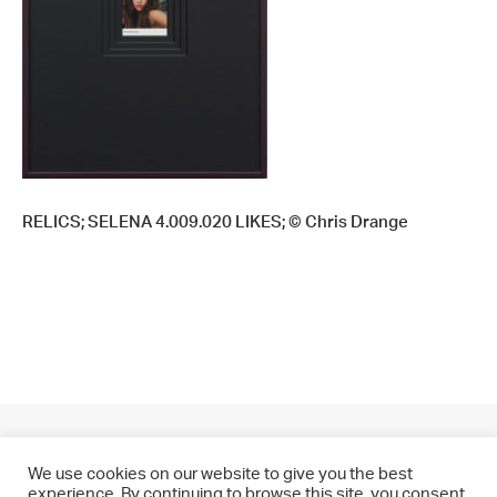
RELICS; SELENA 4.009.020 LIKES; © Chris Drange
We use cookies on our website to give you the best
experience. By continuing to browse this site, you consent