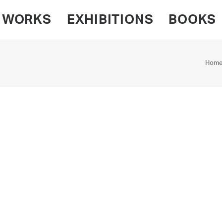
WORKS
EXHIBITIONS
BOOKS
Hom