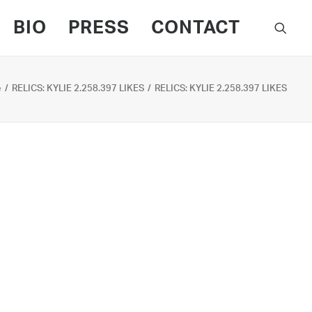
BIO
PRESS
CONTACT
e
RELICS: KYLIE 2.258.397 LIKES
RELICS: KYLIE 2.258.397 LIKES