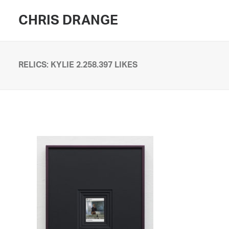
CHRIS DRANGE
RELICS: KYLIE 2.258.397 LIKES