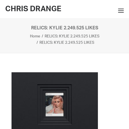
CHRIS DRANGE
RELICS: KYLIE 2.249.525 LIKES
WORKS
Home
RELICS: KYLIE 2.249.525 LIKES
EXHIBITIONS
RELICS: KYLIE 2.249.525 LIKES
BOOKS
BIO
PRESS
CONTACT
SEARCH