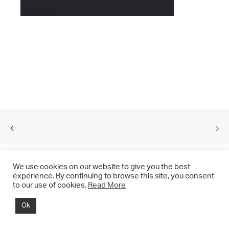
We use cookies on our website to give you the best
experience. By continuing to browse this site, you consent
to our use of cookies.
Read More
© 2021 CHRIS DRANGE. All rights reserved.
Ok
Imprint | Impressum