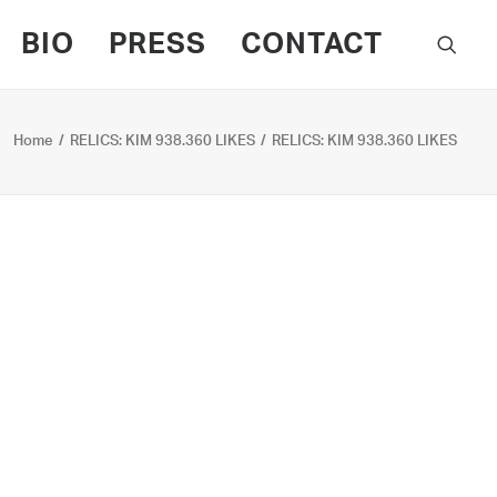
BIO
PRESS
CONTACT
Home
RELICS: KIM 938.360 LIKES
RELICS: KIM 938.360 LIKES