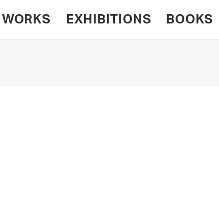
WORKS
EXHIBITIONS
BOOKS