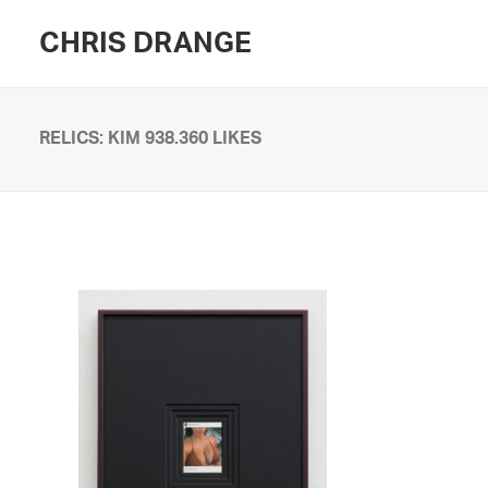
CHRIS DRANGE
RELICS: KIM 938.360 LIKES