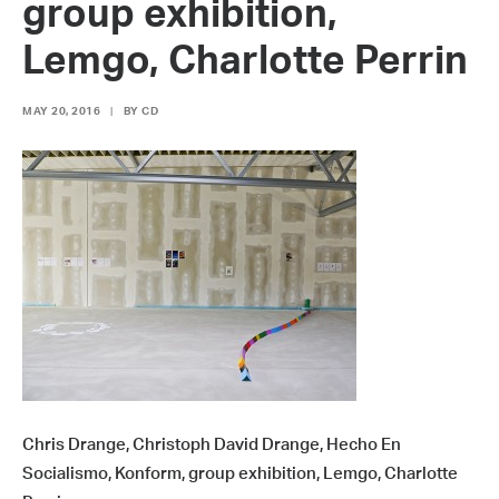
group exhibition,
Lemgo, Charlotte Perrin
MAY 20, 2016
|
BY
CD
Chris Drange, Christoph David Drange, Hecho En
Socialismo, Konform, group exhibition, Lemgo, Charlotte