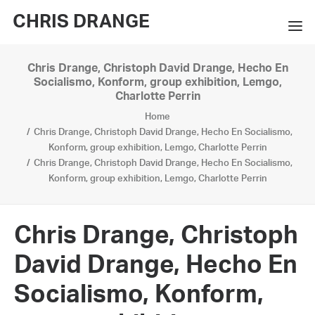
CHRIS DRANGE
Chris Drange, Christoph David Drange, Hecho En
WORKS
Socialismo, Konform, group exhibition, Lemgo,
Charlotte Perrin
EXHIBITIONS
Home
Chris Drange, Christoph David Drange, Hecho En Socialismo,
BOOKS
Konform, group exhibition, Lemgo, Charlotte Perrin
Chris Drange, Christoph David Drange, Hecho En Socialismo,
BIO
Konform, group exhibition, Lemgo, Charlotte Perrin
PRESS
Chris Drange, Christoph
CONTACT
David Drange, Hecho En
SEARCH
Socialismo, Konform,