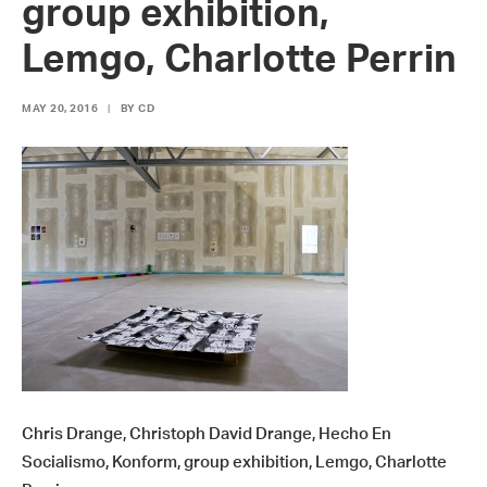
group exhibition,
Lemgo, Charlotte Perrin
MAY 20, 2016
|
BY
CD
Chris Drange, Christoph David Drange, Hecho En
Socialismo, Konform, group exhibition, Lemgo, Charlotte