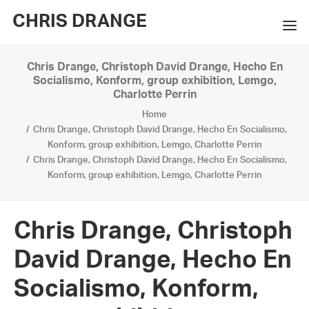
CHRIS DRANGE
Chris Drange, Christoph David Drange, Hecho En
WORKS
Socialismo, Konform, group exhibition, Lemgo,
Charlotte Perrin
EXHIBITIONS
Home
Chris Drange, Christoph David Drange, Hecho En Socialismo,
BOOKS
Konform, group exhibition, Lemgo, Charlotte Perrin
Chris Drange, Christoph David Drange, Hecho En Socialismo,
BIO
Konform, group exhibition, Lemgo, Charlotte Perrin
PRESS
Chris Drange, Christoph
CONTACT
David Drange, Hecho En
SEARCH
Socialismo, Konform,