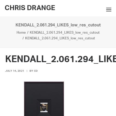
CHRIS DRANGE
KENDALL_2.061.294_LIKES_low_res_cutout
WORKS
Home
KENDALL_2.061.294_LIKES_low_res_cutout
EXHIBITIONS
KENDALL_2.061.294_LIKES_low_res_cutout
BOOKS
KENDALL_2.061.294_LIKE
BIO
JULY 14, 2021
|
BY
CD
PRESS
CONTACT
SEARCH