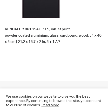
KENDALL 2.061.294 LIKES, ink jet print,
powder coated aluminium, glass, cardboard, wood, 54 x 40
x 5 cm | 21,2 x 15,7 x 2 in, 3 + 1 AP
We use cookies on our website to give you the best
experience. By continuing to browse this site, you consent
to our use of cookies.
Read More
© 2021 CHRIS DRANGE. All rights reserved.