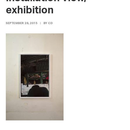
exhibition
SEPTEMBER 28, 2015
|
BY
CD