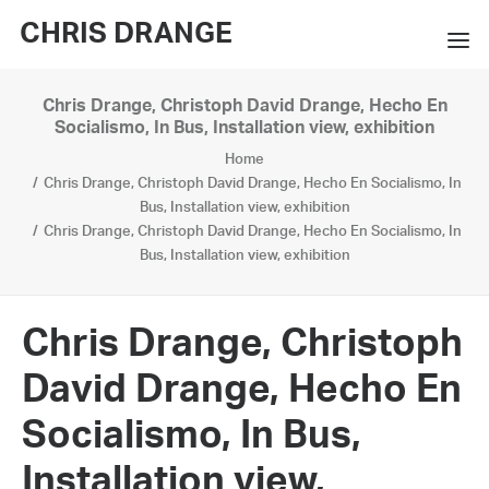
CHRIS DRANGE
Chris Drange, Christoph David Drange, Hecho En
WORKS
Socialismo, In Bus, Installation view, exhibition
Home
EXHIBITIONS
Chris Drange, Christoph David Drange, Hecho En Socialismo, In
Bus, Installation view, exhibition
BOOKS
Chris Drange, Christoph David Drange, Hecho En Socialismo, In
Bus, Installation view, exhibition
BIO
PRESS
Chris Drange, Christoph
CONTACT
David Drange, Hecho En
SEARCH
Socialismo, In Bus,
Installation view,