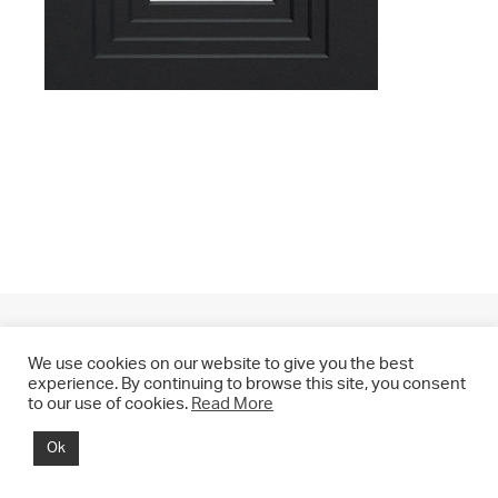
We use cookies on our website to give you the best
experience. By continuing to browse this site, you consent
to our use of cookies.
Read More
© 2021 CHRIS DRANGE. All rights reserved.
Ok
Imprint | Impressum