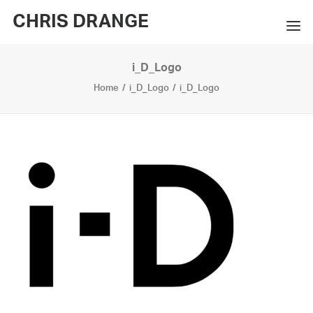
CHRIS DRANGE
i_D_Logo
WORKS
Home
i_D_Logo
i_D_Logo
EXHIBITIONS
BOOKS
BIO
PRESS
CONTACT
SEARCH