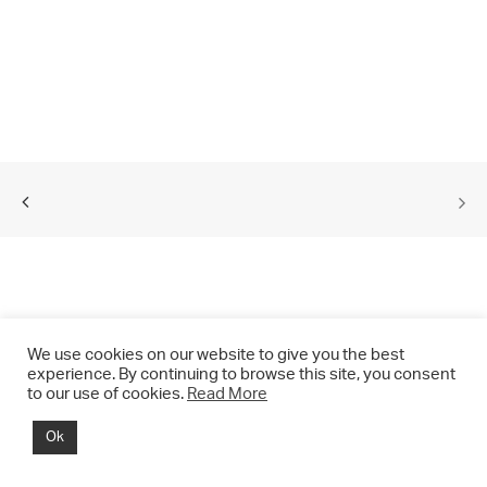
We use cookies on our website to give you the best
experience. By continuing to browse this site, you consent
to our use of cookies.
Read More
© 2021 CHRIS DRANGE. All rights reserved.
Ok
Imprint | Impressum