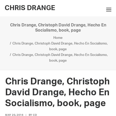
CHRIS DRANGE
Chris Drange, Christoph David Drange, Hecho En
WORKS
Socialismo, book, page
Home
EXHIBITIONS
Chris Drange, Christoph David Drange, Hecho En Socialismo,
book, page
BOOKS
Chris Drange, Christoph David Drange, Hecho En Socialismo,
book, page
BIO
PRESS
Chris Drange, Christoph
CONTACT
David Drange, Hecho En
SEARCH
Socialismo, book, page
MAY 20, 2016
|
BY
CD