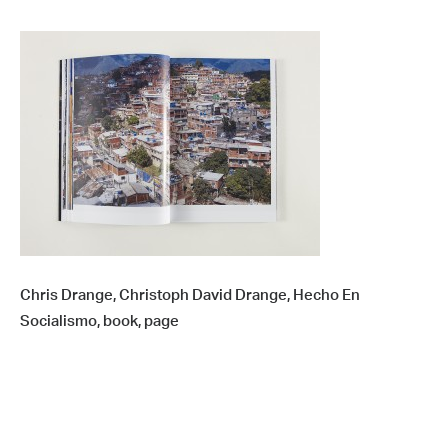
Chris Drange, Christoph David Drange, Hecho En
Socialismo, book, page