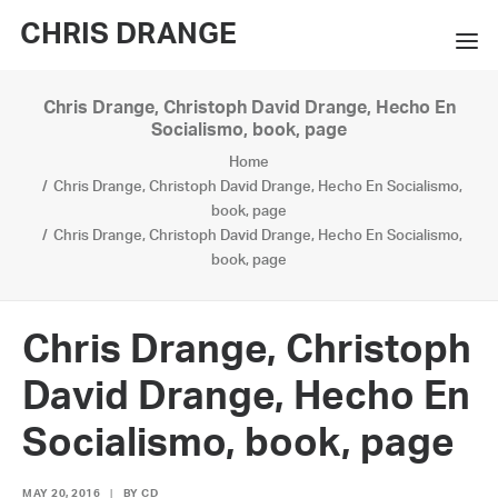
CHRIS DRANGE
Chris Drange, Christoph David Drange, Hecho En
WORKS
Socialismo, book, page
Home
EXHIBITIONS
Chris Drange, Christoph David Drange, Hecho En Socialismo,
book, page
BOOKS
Chris Drange, Christoph David Drange, Hecho En Socialismo,
book, page
BIO
PRESS
Chris Drange, Christoph
CONTACT
David Drange, Hecho En
SEARCH
Socialismo, book, page
MAY 20, 2016
|
BY
CD