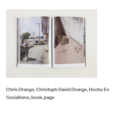
Chris Drange, Christoph David Drange, Hecho En
Socialismo, book, page