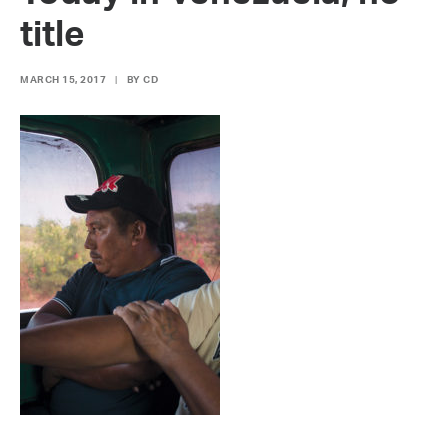
title
MARCH 15, 2017
|
BY
CD