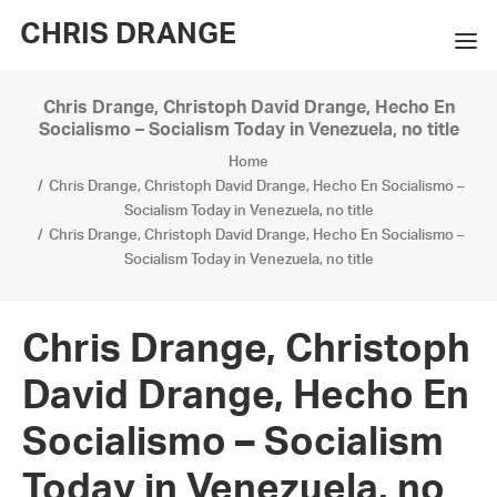
CHRIS DRANGE
Chris Drange, Christoph David Drange, Hecho En
WORKS
Socialismo – Socialism Today in Venezuela, no title
Home
EXHIBITIONS
Chris Drange, Christoph David Drange, Hecho En Socialismo –
Socialism Today in Venezuela, no title
BOOKS
Chris Drange, Christoph David Drange, Hecho En Socialismo –
Socialism Today in Venezuela, no title
BIO
PRESS
Chris Drange, Christoph
CONTACT
David Drange, Hecho En
SEARCH
Socialismo – Socialism
Today in Venezuela, no