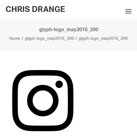
CHRIS DRANGE
glyph-logo_may2016_200
WORKS
Home
glyph-logo_may2016_200
glyph-logo_may2016_200
EXHIBITIONS
BOOKS
BIO
PRESS
CONTACT
SEARCH