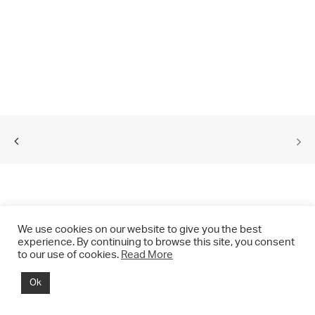
We use cookies on our website to give you the best
experience. By continuing to browse this site, you consent
to our use of cookies.
Read More
© 2021 CHRIS DRANGE. All rights reserved.
Ok
Imprint | Impressum