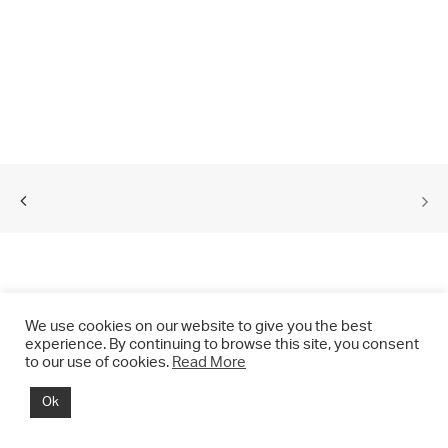
We use cookies on our website to give you the best
experience. By continuing to browse this site, you consent
to our use of cookies.
Read More
© 2021 CHRIS DRANGE. All rights reserved.
Ok
Imprint | Impressum