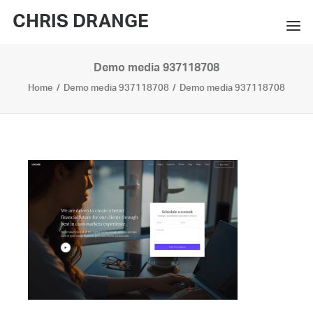
CHRIS DRANGE
Demo media 937118708
WORKS
Home
Demo media 937118708
Demo media 937118708
EXHIBITIONS
BOOKS
BIO
PRESS
CONTACT
SEARCH