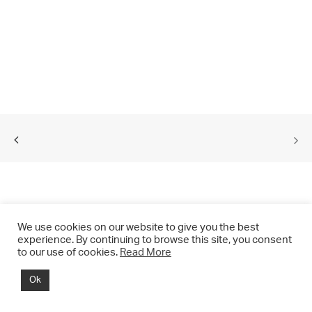
We use cookies on our website to give you the best
experience. By continuing to browse this site, you consent
to our use of cookies.
Read More
© 2021 CHRIS DRANGE. All rights reserved.
Ok
Imprint | Impressum