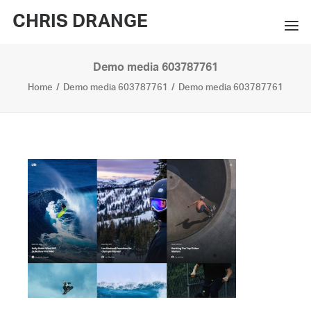
CHRIS DRANGE
Demo media 603787761
WORKS
Home
Demo media 603787761
Demo media 603787761
EXHIBITIONS
BOOKS
BIO
PRESS
CONTACT
SEARCH