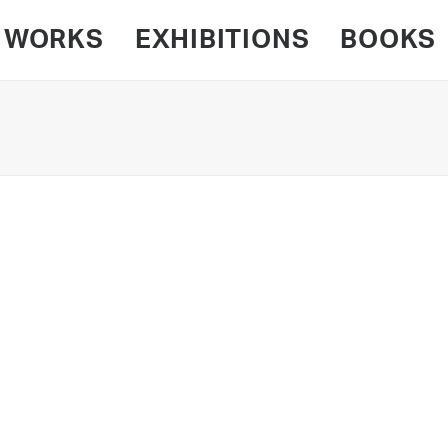
WORKS
EXHIBITIONS
BOOKS