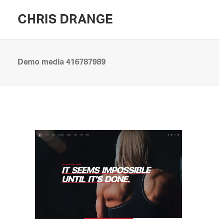
CHRIS DRANGE
Demo media 416787989