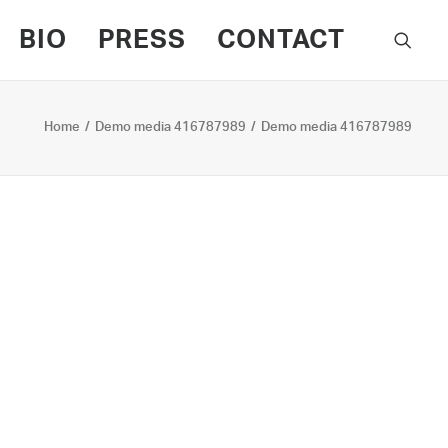
BIO
PRESS
CONTACT
Home
Demo media 416787989
Demo media 416787989