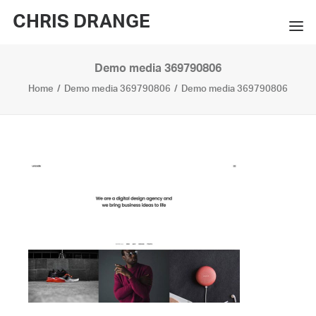
CHRIS DRANGE
Demo media 369790806
WORKS
Home
Demo media 369790806
Demo media 369790806
EXHIBITIONS
BOOKS
BIO
PRESS
CONTACT
SEARCH