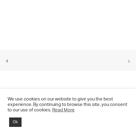
We use cookies on our website to give you the best
experience. By continuing to browse this site, you consent
to our use of cookies.
Read More
© 2021 CHRIS DRANGE. All rights reserved.
Ok
Imprint | Impressum