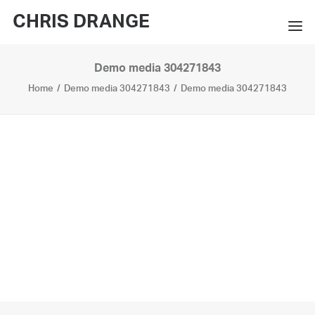
CHRIS DRANGE
Demo media 304271843
WORKS
Home
Demo media 304271843
Demo media 304271843
EXHIBITIONS
BOOKS
BIO
PRESS
CONTACT
SEARCH