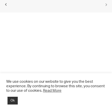
We use cookies on our website to give you the best
experience. By continuing to browse this site, you consent
to our use of cookies.
Read More
© 2021 CHRIS DRANGE. All rights reserved.
Ok
Imprint | Impressum