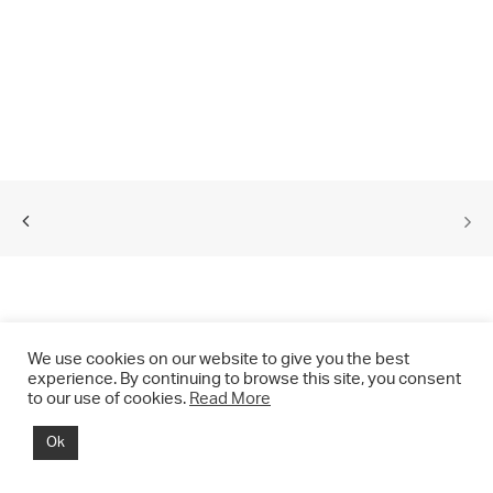
We use cookies on our website to give you the best
experience. By continuing to browse this site, you consent
to our use of cookies.
Read More
© 2021 CHRIS DRANGE. All rights reserved.
Ok
Imprint | Impressum