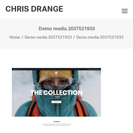
CHRIS DRANGE
Demo media 2037521933
WORKS
Home
Demo media 2037521933
Demo media 2037521933
EXHIBITIONS
BOOKS
BIO
PRESS
CONTACT
SEARCH