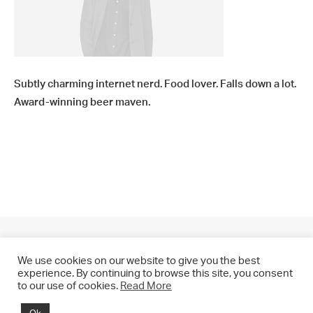
Subtly charming internet nerd. Food lover. Falls down a lot.
Award-winning beer maven.
We use cookies on our website to give you the best
experience. By continuing to browse this site, you consent
to our use of cookies.
Read More
© 2021 CHRIS DRANGE. All rights reserved.