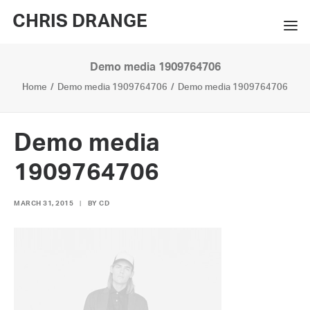
CHRIS DRANGE
Demo media 1909764706
WORKS
Home
Demo media 1909764706
Demo media 1909764706
EXHIBITIONS
BOOKS
Demo media
BIO
1909764706
PRESS
MARCH 31, 2015
|
BY
CD
CONTACT
SEARCH