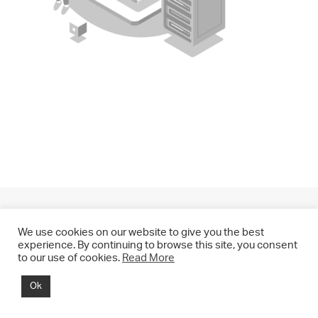
We use cookies on our website to give you the best
experience. By continuing to browse this site, you consent
to our use of cookies.
Read More
© 2021 CHRIS DRANGE. All rights reserved.
Ok
Imprint | Impressum