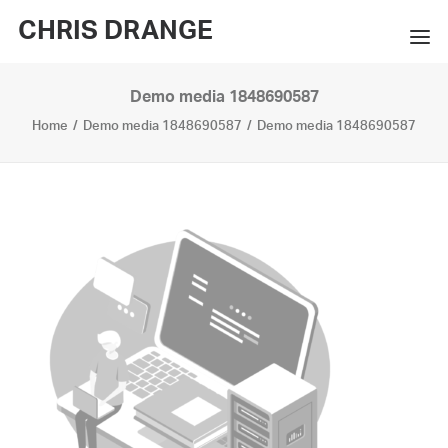
CHRIS DRANGE
Demo media 1848690587
WORKS
Home
Demo media 1848690587
Demo media 1848690587
EXHIBITIONS
BOOKS
BIO
PRESS
CONTACT
SEARCH