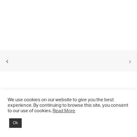
We use cookies on our website to give you the best
experience. By continuing to browse this site, you consent
to our use of cookies.
Read More
© 2021 CHRIS DRANGE. All rights reserved.
Ok
Imprint | Impressum