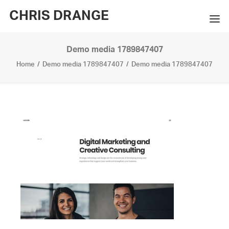
CHRIS DRANGE
Demo media 1789847407
WORKS
Home
Demo media 1789847407
Demo media 1789847407
EXHIBITIONS
BOOKS
BIO
PRESS
CONTACT
SEARCH