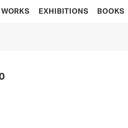
WORKS
EXHIBITIONS
BOOKS
0