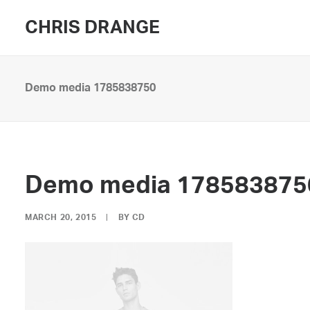
CHRIS DRANGE
Demo media 1785838750
Demo media 178583875
MARCH 20, 2015
|
BY
CD