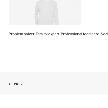
Problem solver. Total tv expert. Professional food nerd. Soc
PREV