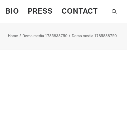
BIO
PRESS
CONTACT
Home
Demo media 1785838750
Demo media 1785838750