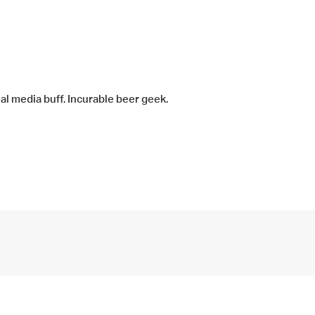
ial media buff. Incurable beer geek.