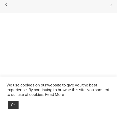
We use cookies on our website to give you the best
experience. By continuing to browse this site, you consent
to our use of cookies.
Read More
© 2021 CHRIS DRANGE. All rights reserved.
Ok
Imprint | Impressum