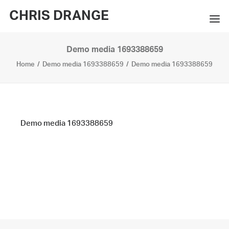
CHRIS DRANGE
Demo media 1693388659
WORKS
Home
Demo media 1693388659
Demo media 1693388659
EXHIBITIONS
BOOKS
BIO
Demo media 1693388659
PRESS
CONTACT
SEARCH