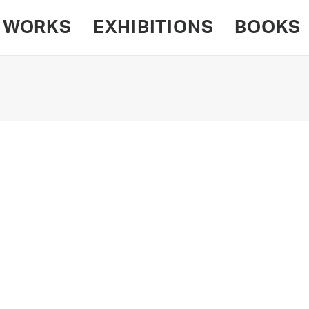
WORKS
EXHIBITIONS
BOOKS