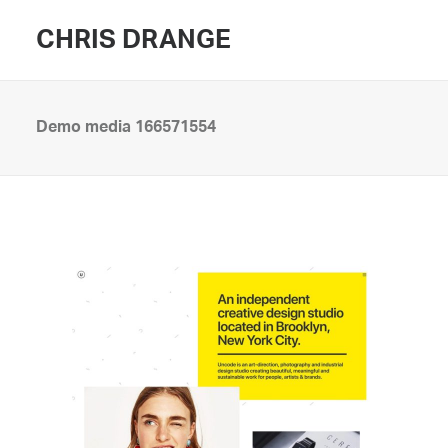
CHRIS DRANGE
Demo media 166571554