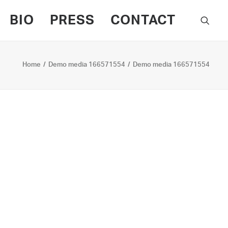
BIO
PRESS
CONTACT
Home
Demo media 166571554
Demo media 166571554