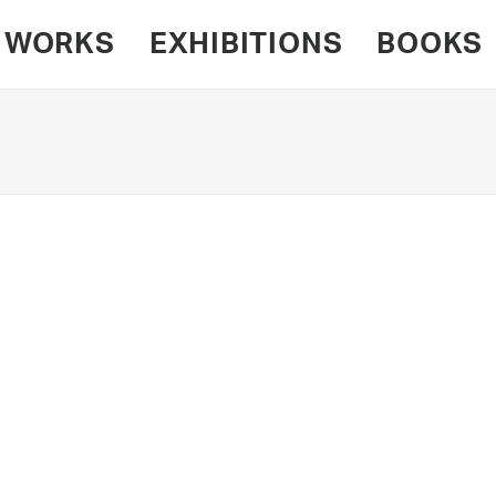
WORKS
EXHIBITIONS
BOOKS