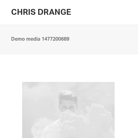
CHRIS DRANGE
Demo media 1477200689