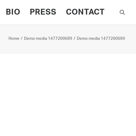
BIO
PRESS
CONTACT
Home
Demo media 1477200689
Demo media 1477200689