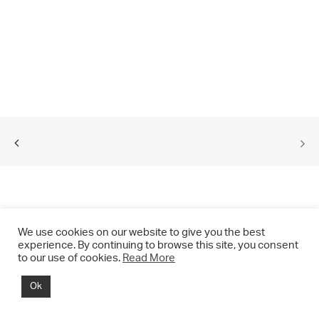
We use cookies on our website to give you the best
experience. By continuing to browse this site, you consent
to our use of cookies.
Read More
© 2021 CHRIS DRANGE. All rights reserved.
Ok
Imprint | Impressum