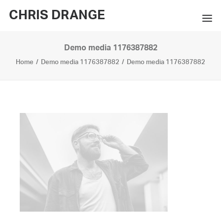
CHRIS DRANGE
Demo media 1176387882
WORKS
Home
Demo media 1176387882
Demo media 1176387882
EXHIBITIONS
BOOKS
BIO
PRESS
CONTACT
SEARCH