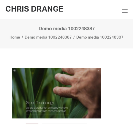
CHRIS DRANGE
Demo media 1002248387
WORKS
Home
Demo media 1002248387
Demo media 1002248387
EXHIBITIONS
BOOKS
BIO
PRESS
CONTACT
SEARCH