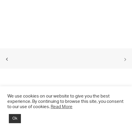
We use cookies on our website to give you the best
experience. By continuing to browse this site, you consent
to our use of cookies.
Read More
© 2021 CHRIS DRANGE. All rights reserved.
Ok
Imprint | Impressum