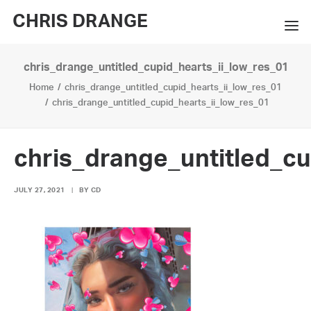
CHRIS DRANGE
chris_drange_untitled_cupid_hearts_ii_low_res_01
WORKS
Home
chris_drange_untitled_cupid_hearts_ii_low_res_01
EXHIBITIONS
chris_drange_untitled_cupid_hearts_ii_low_res_01
BOOKS
chris_drange_untitled_cu
BIO
JULY 27, 2021
|
BY
CD
PRESS
CONTACT
SEARCH