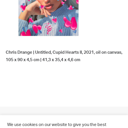
Chris Drange | Untitled, Cupid Hearts II, 2021, oil on canvas,
105 x 90 x 4,5 cm | 41,3 x 35,4 x 4,6 cm
We use cookies on our website to give you the best