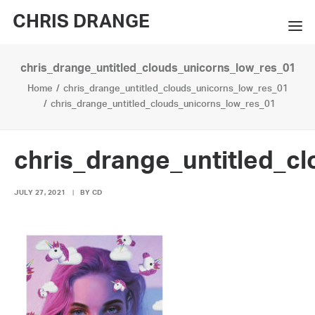
CHRIS DRANGE
chris_drange_untitled_clouds_unicorns_low_res_01
WORKS
Home
chris_drange_untitled_clouds_unicorns_low_res_01
EXHIBITIONS
chris_drange_untitled_clouds_unicorns_low_res_01
BOOKS
chris_drange_untitled_c
BIO
JULY 27, 2021
|
BY
CD
PRESS
CONTACT
SEARCH