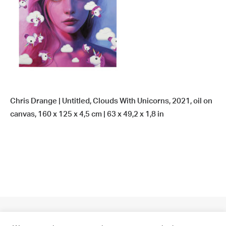
Chris Drange | Untitled, Clouds With Unicorns, 2021, oil on
canvas, 160 x 125 x 4,5 cm | 63 x 49,2 x 1,8 in