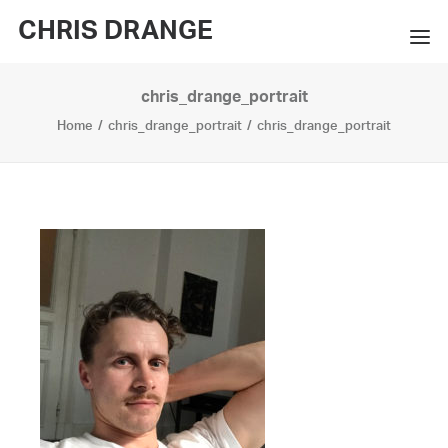
CHRIS DRANGE
chris_drange_portrait
WORKS
Home
chris_drange_portrait
chris_drange_portrait
EXHIBITIONS
BOOKS
BIO
PRESS
CONTACT
SEARCH