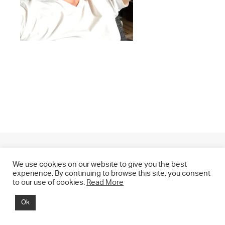
We use cookies on our website to give you the best
experience. By continuing to browse this site, you consent
to our use of cookies.
Read More
© 2021 CHRIS DRANGE. All rights reserved.
Ok
Imprint | Impressum