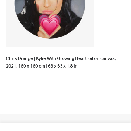
Chris Drange | Kylie With Growing Heart, oil on canvas,
2021, 160 x 160 cm | 63 x 63 x 1,8 in