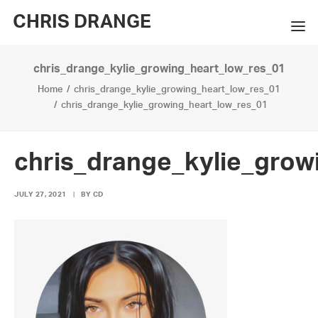
CHRIS DRANGE
chris_drange_kylie_growing_heart_low_res_01
WORKS
Home
chris_drange_kylie_growing_heart_low_res_01
EXHIBITIONS
chris_drange_kylie_growing_heart_low_res_01
BOOKS
chris_drange_kylie_grow
BIO
JULY 27, 2021
|
BY
CD
PRESS
CONTACT
SEARCH