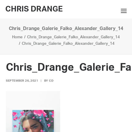
CHRIS DRANGE
Chris_Drange_Galerie_Falko_Alexander_Gallery_14
WORKS
Home
Chris_Drange_Galerie_Falko_Alexander_Gallery_14
EXHIBITIONS
Chris_Drange_Galerie_Falko_Alexander_Gallery_14
BOOKS
Chris_Drange_Galerie_Fa
BIO
SEPTEMBER 26, 2021
|
BY
CD
PRESS
CONTACT
SEARCH