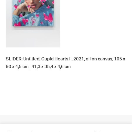
SLIDER: Untitled, Cupid Hearts II, 2021, oil on canvas, 105 x
90 x 4,5 cm | 41,3 x 35,4 x 4,6 cm