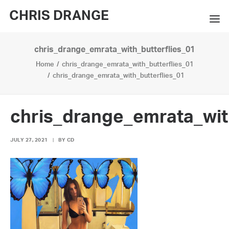
CHRIS DRANGE
chris_drange_emrata_with_butterflies_01
WORKS
Home
chris_drange_emrata_with_butterflies_01
EXHIBITIONS
chris_drange_emrata_with_butterflies_01
BOOKS
chris_drange_emrata_wit
BIO
JULY 27, 2021
|
BY
CD
PRESS
CONTACT
SEARCH