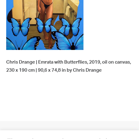
Chris Drange | Emrata with Butterflies, 2019, oil on canvas,
230 x 190 cm | 90,6 x 74,8 in by Chris Drange