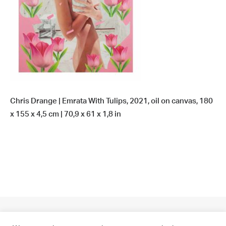
Chris Drange | Emrata With Tulips, 2021, oil on canvas, 180
x 155 x 4,5 cm | 70,9 x 61 x 1,8 in