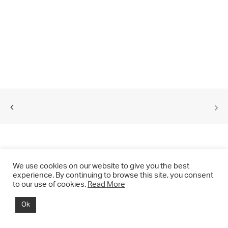
We use cookies on our website to give you the best
experience. By continuing to browse this site, you consent
to our use of cookies.
Read More
© 2021 CHRIS DRANGE. All rights reserved.
Ok
Imprint | Impressum