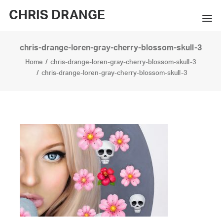
CHRIS DRANGE
chris-drange-loren-gray-cherry-blossom-skull-3
WORKS
Home
chris-drange-loren-gray-cherry-blossom-skull-3
EXHIBITIONS
chris-drange-loren-gray-cherry-blossom-skull-3
BOOKS
BIO
PRESS
CONTACT
SEARCH