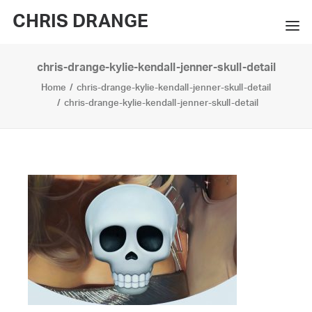
CHRIS DRANGE
chris-drange-kylie-kendall-jenner-skull-detail
WORKS
Home
chris-drange-kylie-kendall-jenner-skull-detail
EXHIBITIONS
chris-drange-kylie-kendall-jenner-skull-detail
BOOKS
BIO
PRESS
CONTACT
SEARCH