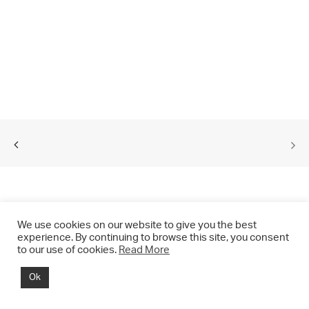
We use cookies on our website to give you the best
experience. By continuing to browse this site, you consent
to our use of cookies.
Read More
© 2021 CHRIS DRANGE. All rights reserved.
Ok
Imprint | Impressum