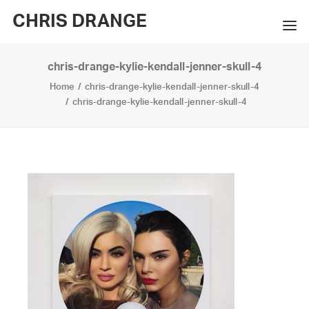
CHRIS DRANGE
chris-drange-kylie-kendall-jenner-skull-4
WORKS
Home
chris-drange-kylie-kendall-jenner-skull-4
EXHIBITIONS
chris-drange-kylie-kendall-jenner-skull-4
BOOKS
BIO
PRESS
CONTACT
SEARCH