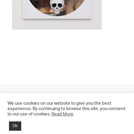
We use cookies on our website to give you the best
experience. By continuing to browse this site, you consent
to our use of cookies.
Read More
© 2021 CHRIS DRANGE. All rights reserved.
Ok
Imprint | Impressum