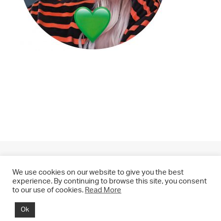
We use cookies on our website to give you the best
experience. By continuing to browse this site, you consent
to our use of cookies.
Read More
© 2021 CHRIS DRANGE. All rights reserved.
Ok
Imprint | Impressum