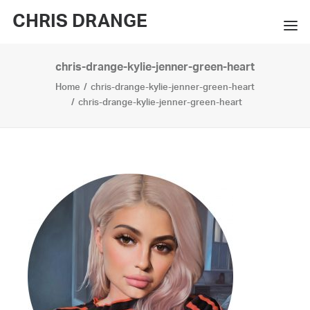
CHRIS DRANGE
chris-drange-kylie-jenner-green-heart
WORKS
Home
chris-drange-kylie-jenner-green-heart
EXHIBITIONS
chris-drange-kylie-jenner-green-heart
BOOKS
BIO
PRESS
CONTACT
SEARCH