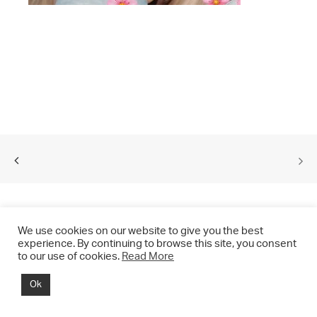
We use cookies on our website to give you the best
experience. By continuing to browse this site, you consent
to our use of cookies.
Read More
© 2021 CHRIS DRANGE. All rights reserved.
Ok
Imprint | Impressum