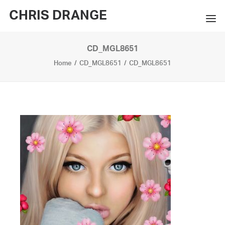
CHRIS DRANGE
CD_MGL8651
WORKS
Home
CD_MGL8651
CD_MGL8651
EXHIBITIONS
BOOKS
BIO
PRESS
CONTACT
SEARCH