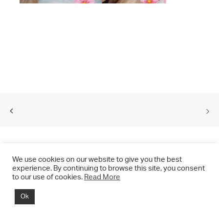
We use cookies on our website to give you the best
experience. By continuing to browse this site, you consent
to our use of cookies.
Read More
© 2021 CHRIS DRANGE. All rights reserved.
Ok
Imprint | Impressum