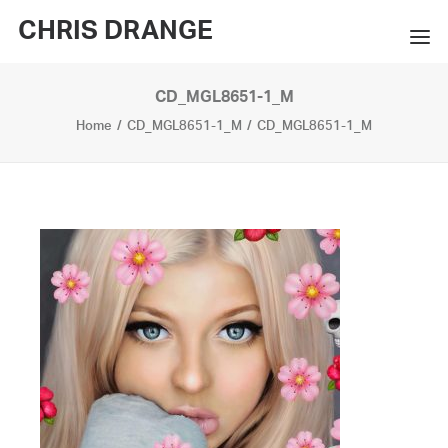
CHRIS DRANGE
CD_MGL8651-1_M
WORKS
Home
CD_MGL8651-1_M
CD_MGL8651-1_M
EXHIBITIONS
BOOKS
BIO
PRESS
CONTACT
SEARCH